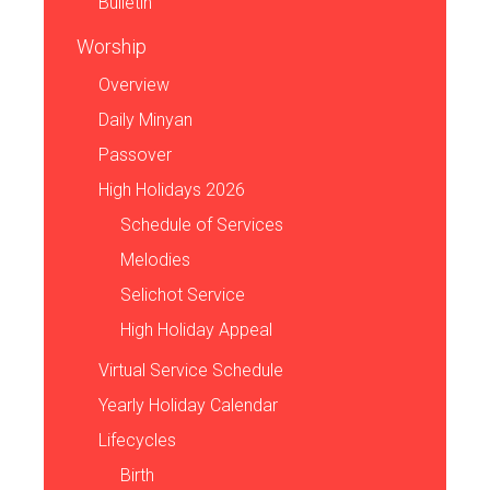
Bulletin
Worship
Overview
Daily Minyan
Passover
High Holidays 2026
Schedule of Services
Melodies
Selichot Service
High Holiday Appeal
Virtual Service Schedule
Yearly Holiday Calendar
Lifecycles
Birth