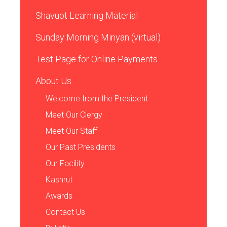
Shavuot Learning Material
Sunday Morning Minyan (virtual)
Test Page for Online Payments
About Us
Welcome from the President
Meet Our Clergy
Meet Our Staff
Our Past Presidents
Our Facility
Kashrut
Awards
Contact Us