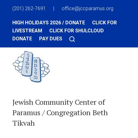
(201) 262-7691
|
office@jccparamus.org
HIGH HOLIDAYS 2026 / DONATE
CLICK FOR
LIVESTREAM
CLICK FOR SHULCLOUD
DONATE
PAY DUES
Jewish Community Center of
Paramus / Congregation Beth
Tikvah