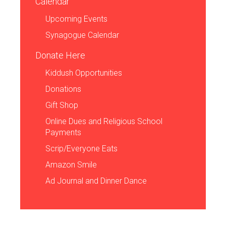
Calendar
Upcoming Events
Synagogue Calendar
Donate Here
Kiddush Opportunities
Donations
Gift Shop
Online Dues and Religious School
Payments
Scrip/Everyone Eats
Amazon Smile
Ad Journal and Dinner Dance