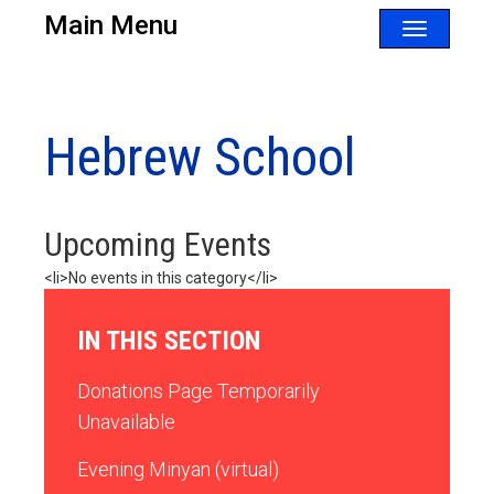
Main Menu
Toggle
navigatio
Hebrew School
Upcoming Events
<li>No events in this category</li>
IN THIS SECTION
Donations Page Temporarily
Unavailable
Evening Minyan (virtual)