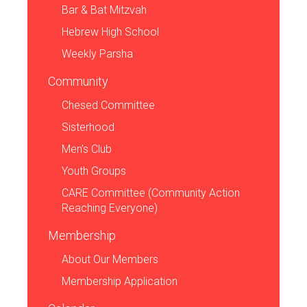
Bar & Bat Mitzvah
Hebrew High School
Weekly Parsha
Community
Chesed Committee
Sisterhood
Men’s Club
Youth Groups
CARE Committee (Community Action
Reaching Everyone)
Membership
About Our Members
Membership Application