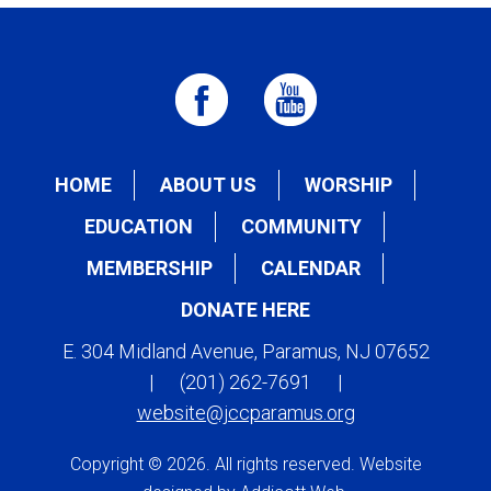
HOME
ABOUT US
WORSHIP
EDUCATION
COMMUNITY
MEMBERSHIP
CALENDAR
DONATE HERE
E. 304 Midland Avenue, Paramus, NJ 07652
|
(201) 262-7691
|
website@jccparamus.org
Copyright © 2026. All rights reserved. Website