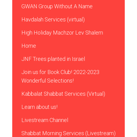
GWAN Group Without A Name
Havdalah Services (virtual)
High Holiday Machzor Lev Shalem
Home
JNF Trees planted in Israel
Join us for Book Club! 2022-2023
Wonderful Selections!
Kabbalat Shabbat Services (Virtual)
Learn about us!
Livestream Channel
Shabbat Morning Services (Livestream)