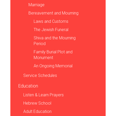
Marriage
Bereavement and Mourning
Laws and Customs
The Jewish Funeral
Shiva and the Mourning
Period
Family Burial Plot and
Monument
An Ongoing Memorial
Service Schedules
Education
Listen & Learn Prayers
Hebrew School
Adult Education