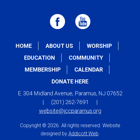
HOME
ABOUT US
WORSHIP
EDUCATION
COMMUNITY
MEMBERSHIP
CALENDAR
DONATE HERE
E. 304 Midland Avenue, Paramus, NJ 07652
|
(201) 262-7691
|
website@jccparamus.org
Copyright © 2026. All rights reserved. Website
designed by
Addicott Web
.