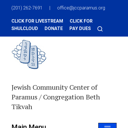
(201) 262-7691
|
office@jccparamus.org
CLICK FOR LIVESTREAM
CLICK FOR
SHULCLOUD
DONATE
PAY DUES
Jewish Community Center of
Paramus / Congregation Beth
Tikvah
Main Menu