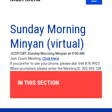
Toggle
navigatio
Sunday Morning
Minyan (virtual)
JCCP/CBT Sunday Morning Minyan at 9:00 AM
Join Zoom Meeting:
Click Here
If you prefer to use your phone, please dial: 646 876 9923
When prompted, please enter the Meeting ID: 302 492 728
IN THIS SECTION