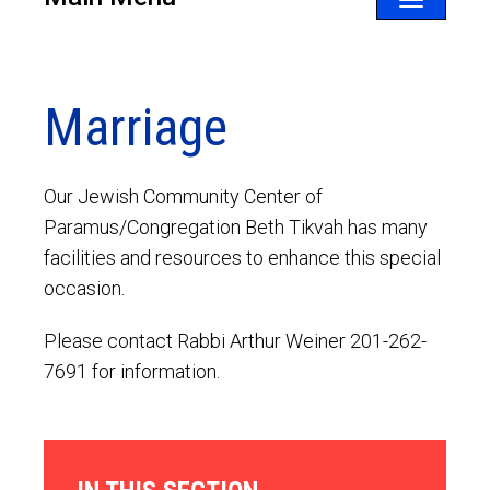
Toggle
navigatio
Marriage
Our Jewish Community Center of
Paramus/Congregation Beth Tikvah has many
facilities and resources to enhance this special
occasion.
Please contact Rabbi Arthur Weiner 201-262-
7691 for information.