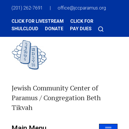
(201) 262-7691
|
office@jccparamus.org
CLICK FOR LIVESTREAM
CLICK FOR
SHULCLOUD
DONATE
PAY DUES
Jewish Community Center of
Paramus / Congregation Beth
Tikvah
Main Menu