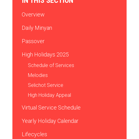
IN THIS SECTION
Overview
Daily Minyan
Passover
High Holidays 2025
Schedule of Services
Melodies
Selichot Service
High Holiday Appeal
Virtual Service Schedule
Yearly Holiday Calendar
Lifecycles