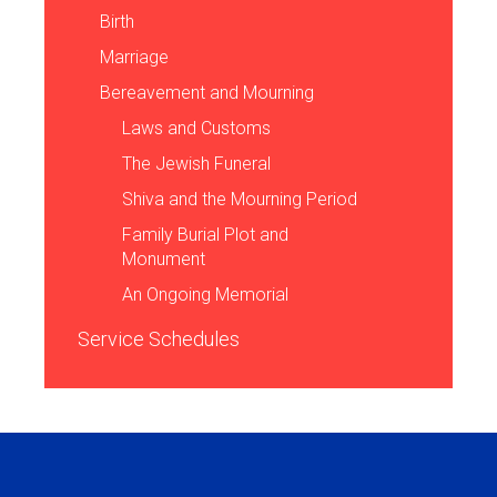
Birth
Marriage
Bereavement and Mourning
Laws and Customs
The Jewish Funeral
Shiva and the Mourning Period
Family Burial Plot and
Monument
An Ongoing Memorial
Service Schedules