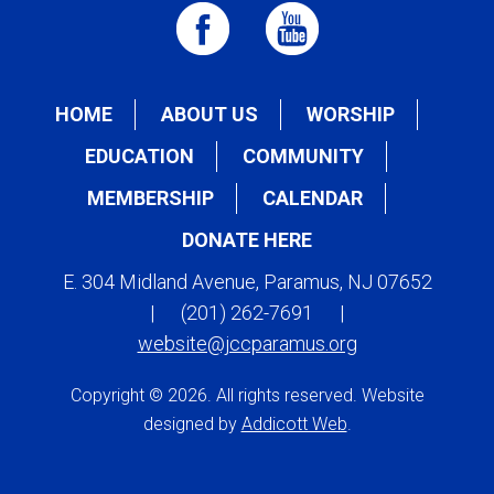
HOME
ABOUT US
WORSHIP
EDUCATION
COMMUNITY
MEMBERSHIP
CALENDAR
DONATE HERE
E. 304 Midland Avenue, Paramus, NJ 07652
|
(201) 262-7691
|
website@jccparamus.org
Copyright © 2026. All rights reserved. Website
designed by
Addicott Web
.