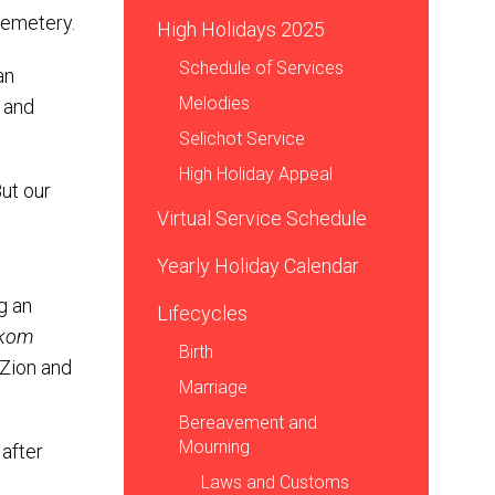
cemetery.
High Holidays 2025
Schedule of Services
an
Melodies
 and
Selichot Service
High Holiday Appeal
ut our
Virtual Service Schedule
Yearly Holiday Calendar
g an
Lifecycles
kom
Birth
Zion and
Marriage
Bereavement and
Mourning
 after
Laws and Customs