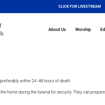
CLICK FOR LIVESTREAM
f
About Us
Worship
Ed
th
preferably within 24 -48 hours of death.
e home during the funeral for security. They can prepare