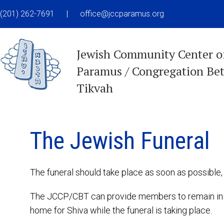
(201) 262-7691
|
office@jccparamus.org
Jewish Community Center o
Paramus / Congregation Be
Tikvah
The Jewish Funeral
The funeral should take place as soon as possible, 
The JCCP/CBT can provide members to remain in th
home for Shiva while the funeral is taking place.