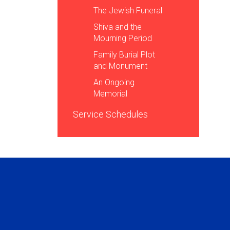
The Jewish Funeral
Shiva and the
Mourning Period
Family Burial Plot
and Monument
An Ongoing
Memorial
Service Schedules