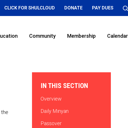
CLICK FOR SHULCLOUD
DONATE
PAY DUES
ucation
Community
Membership
Calendar
IN THIS SECTION
Overview
Daily Minyan
 the
Passover