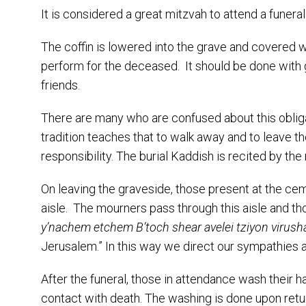
It is considered a great mitzvah to attend a funer
The coffin is lowered into the grave and covered wi
perform for the deceased. It should be done with 
friends.
There are many who are confused about this obligat
tradition teaches that to walk away and to leave t
responsibility. The burial Kaddish is recited by th
On leaving the graveside, those present at the cem
aisle. The mourners pass through this aisle and tho
y’nachem etchem B’toch shear avelei tziyon virush
Jerusalem.” In this way we direct our sympathies 
After the funeral, those in attendance wash their h
contact with death. The washing is done upon retu