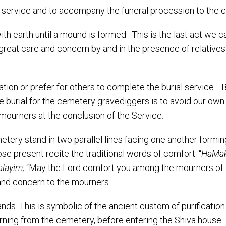
al service and to accompany the funeral procession to the 
th earth until a mound is formed. This is the last act we c
great care and concern by and in the presence of relatives
ion or prefer for others to complete the burial service. B
he burial for the cemetery gravediggers is to avoid our own
e mourners at the conclusion of the Service.
etery stand in two parallel lines facing one another formin
se present recite the traditional words of comfort: “
HaMa
alayim,
“May the Lord comfort you among the mourners of 
and concern to the mourners.
ands. This is symbolic of the ancient custom of purification
rning from the cemetery, before entering the Shiva house.