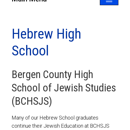
Toggle
navigatio
Hebrew High
School
Bergen County High
School of Jewish Studies
(BCHSJS)
Many of our Hebrew School graduates
continue their Jewish Education at BCHSJS