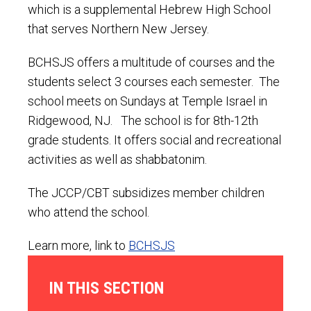
which is a supplemental Hebrew High School
that serves Northern New Jersey.
BCHSJS offers a multitude of courses and the
students select 3 courses each semester. The
school meets on Sundays at Temple Israel in
Ridgewood, NJ. The school is for 8th-12th
grade students. It offers social and recreational
activities as well as shabbatonim.
The JCCP/CBT subsidizes member children
who attend the school.
Learn more, link to
BCHSJS
IN THIS SECTION