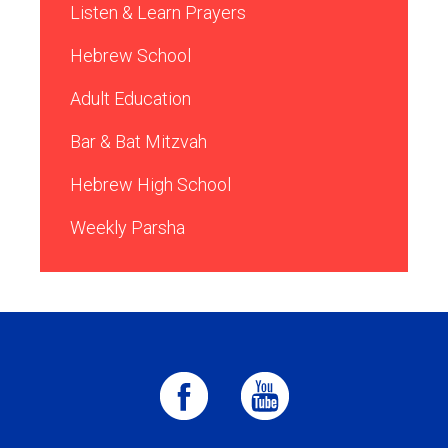
Listen & Learn Prayers
Hebrew School
Adult Education
Bar & Bat Mitzvah
Hebrew High School
Weekly Parsha