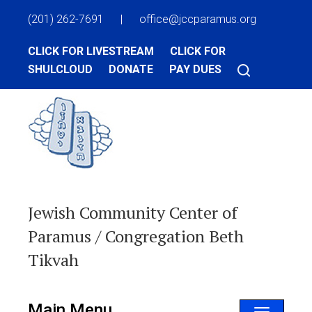
(201) 262-7691
|
office@jccparamus.org
CLICK FOR LIVESTREAM
CLICK FOR
SHULCLOUD
DONATE
PAY DUES
Jewish Community Center of
Paramus / Congregation Beth
Tikvah
Main Menu