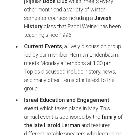
popular
Book Club
which meets every
other month and a variety of winter
semester courses including a
Jewish
History
class that Rabbi Weiner has been
teaching since 1996.
Current Events
, a lively discussion group
led by our member Herman Lindenbaum,
meets Monday afternoons at 1:30 pm.
Topics discussed include history, news,
and many other items of interest to the
group.
Israel Education and Engagement
event
which takes place in May. This
annual event is sponsored by the
family of
the late Harold Lerman
and features
different notable speakers who lecture on