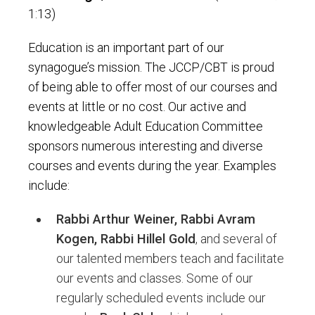
1:13)
Education is an important part of our
synagogue’s mission. The JCCP/CBT is proud
of being able to offer most of our courses and
events at little or no cost. Our active and
knowledgeable Adult Education Committee
sponsors numerous interesting and diverse
courses and events during the year. Examples
include:
Rabbi Arthur Weiner, Rabbi Avram
Kogen, Rabbi Hillel Gold
, and several of
our talented members teach and facilitate
our events and classes. Some of our
regularly scheduled events include our