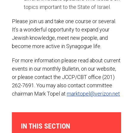
topics important to the State of Israel.
Please join us and take one course or several.
It’s a wonderful opportunity to expand your
Jewish knowledge, meet new people, and
become more active in Synagogue life.
For more information please read about current
events in our monthly Bulletin, on our website,
or please contact the JCCP/CBT office (201)
262-7691. You may also contact committee
chairman Mark Topel at
marktopel@verizon.net
IN THIS SECTION