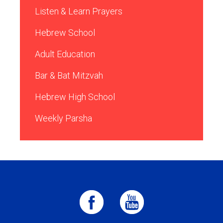
Listen & Learn Prayers
Hebrew School
Adult Education
Bar & Bat Mitzvah
Hebrew High School
Weekly Parsha