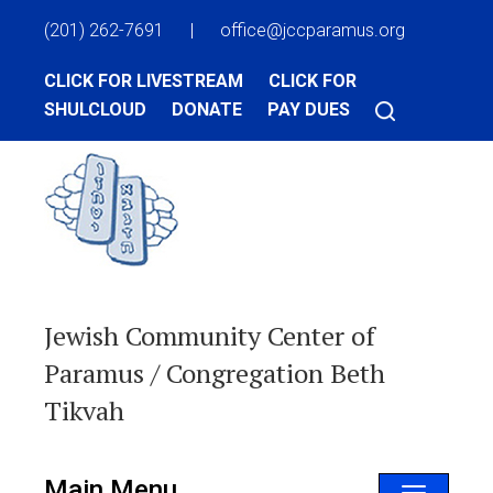
(201) 262-7691
|
office@jccparamus.org
CLICK FOR LIVESTREAM
CLICK FOR
SHULCLOUD
DONATE
PAY DUES
Jewish Community Center of
Paramus / Congregation Beth
Tikvah
Main Menu