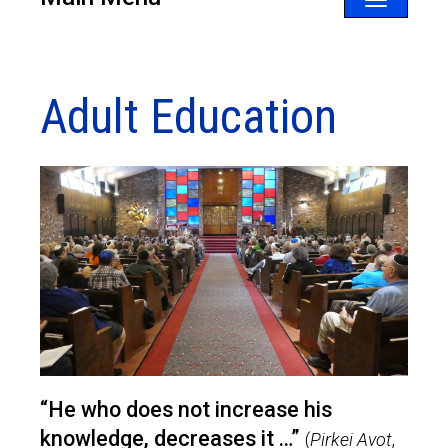
Toggle
navigatio
Adult Education
“He who does not increase his
knowledge, decreases it …”
(
Pirkei Avot
,