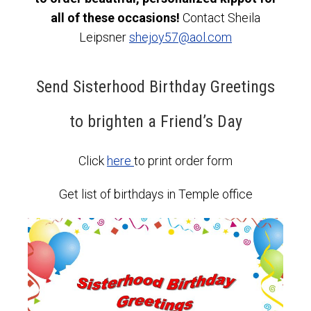
all of these occasions!
Contact Sheila
Leipsner
shejoy57@aol.com
Send Sisterhood Birthday Greetings
to brighten a Friend’s Day
Click
here
to print order form
Get list of birthdays in Temple office