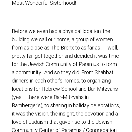
Most Wonderful Sisterhood!
___________________________________________________
Before we even had a physical location, the
building we call our home, a group of women
from as close as The Bronx to as far as . . . well,
pretty far, got together and decided it was time
for the Jewish Community of Paramus to form
a community. And so they did. From Shabbat
dinners in each other’s homes, to organizing
locations for Hebrew School and Bar-Mitzvahs
(yes – there were Bar-Mitzvahs in
Bamberger’s), to sharing in holiday celebrations,
it was the vision, the insight, the devotion and a
love of Judaism that gave rise to the Jewish
Community Center of Paramus / Congregation