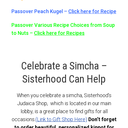
Passover Peach Kugel –
Click here for Recipe
Passover Various Recipe Choices from Soup
to Nuts –
Click here for Recipes
Celebrate a Simcha –
Sisterhood Can Help
When you celebrate a simcha, Sisterhood’s
Judaica Shop, which is located in our main
lobby, is a great place to find gifts for all
occasions.
(Link to Gift Shop Here)
Don’t forget
to order beautiful, personalized kippot for