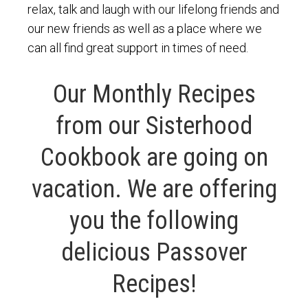
relax, talk and laugh with our lifelong friends and
our new friends as well as a place where we
can all find great support in times of need.
Our Monthly Recipes
from our Sisterhood
Cookbook are going on
vacation. We are offering
you the following
delicious Passover
Recipes!