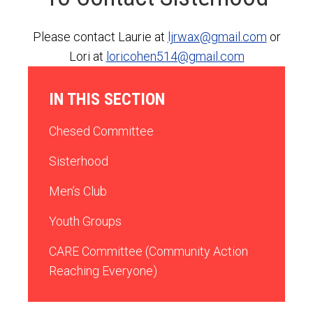
Please contact Laurie at
ljrwax@gmail.com
or
Lori at
loricohen514@gmail.com
IN THIS SECTION
Chesed Committee
Sisterhood
Men’s Club
Youth Groups
CARE Committee (Community Action
Reaching Everyone)