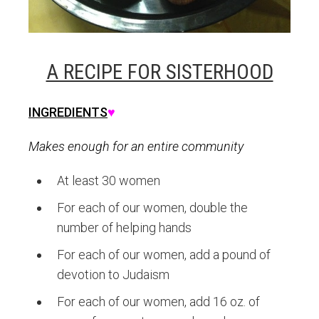
A RECIPE FOR SISTERHOOD
INGREDIENTS
♥
Makes enough for an entire community
At least 30 women
For each of our women, double the
number of helping hands
For each of our women, add a pound of
devotion to Judaism
For each of our women, add 16 oz. of