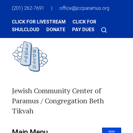
(201) 262-7691
|
office@jccparamus.org
CLICK FOR LIVESTREAM
CLICK FOR
SHULCLOUD
DONATE
PAY DUES
Jewish Community Center of
Paramus / Congregation Beth
Tikvah
Main Menu