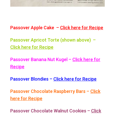
Passover Apple Cake –
Click here for Recipe
Passover Apricot Torte (shown above) –
Click here for Recipe
Passover Banana Nut Kugel –
Click here for
Recipe
Passover Blondies –
Click here for Recipe
Passover Chocolate Raspberry Bars –
Click
here for Recipe
Passover Chocolate Walnut Cookies –
Click