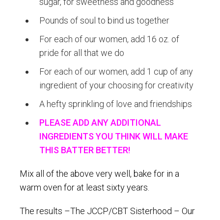
sugar, for sweetness and goodness
Pounds of soul to bind us together
For each of our women, add 16 oz. of
pride for all that we do
For each of our women, add 1 cup of any
ingredient of your choosing for creativity
A hefty sprinkling of love and friendships
PLEASE ADD ANY ADDITIONAL
INGREDIENTS YOU THINK WILL MAKE
THIS BATTER BETTER!
Mix all of the above very well, bake for in a
warm oven for at least sixty years.
The results –The JCCP/CBT Sisterhood – Our