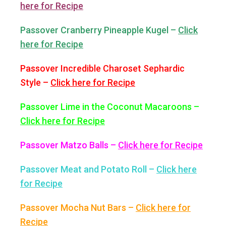
here for Recipe
Passover Cranberry Pineapple Kugel –
Click
here for Recipe
Passover Incredible Charoset Sephardic
Style –
Click here for Recipe
Passover Lime in the Coconut Macaroons –
Click here for Recipe
Passover Matzo Balls –
Click here for Recipe
Passover Meat and Potato Roll –
Click here
for Recipe
Passover Mocha Nut Bars –
Click here for
Recipe