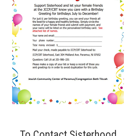
To Contact Sisterhood