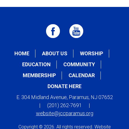
HOME
ABOUT US
WORSHIP
EDUCATION
COMMUNITY
MEMBERSHIP
CALENDAR
DONATE HERE
E. 304 Midland Avenue, Paramus, NJ 07652
|
(201) 262-7691
|
website@jccparamus.org
Copyright © 2026. All rights reserved. Website