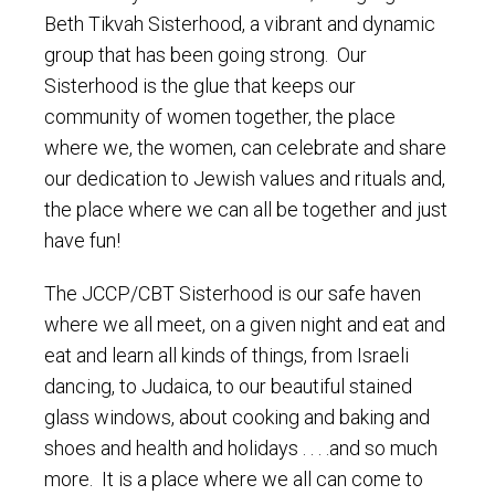
Beth Tikvah Sisterhood, a vibrant and dynamic
group that has been going strong. Our
Sisterhood is the glue that keeps our
community of women together, the place
where we, the women, can celebrate and share
our dedication to Jewish values and rituals and,
the place where we can all be together and just
have fun!
The JCCP/CBT Sisterhood is our safe haven
where we all meet, on a given night and eat and
eat and learn all kinds of things, from Israeli
dancing, to Judaica, to our beautiful stained
glass windows, about cooking and baking and
shoes and health and holidays . . . .and so much
more. It is a place where we all can come to