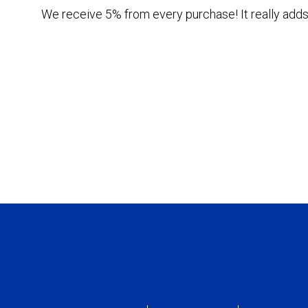
We receive 5% from every purchase! It really adds