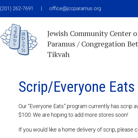
(201) 262-7691
|
office@jccparamus.org
Jewish Community Center o
Paramus / Congregation Be
Tikvah
Scrip/Everyone Eats
Our “Everyone Eats” program currently has scrip a
$100. We are hoping to add more stores soon!
If you would like a home delivery of scrip, pleas