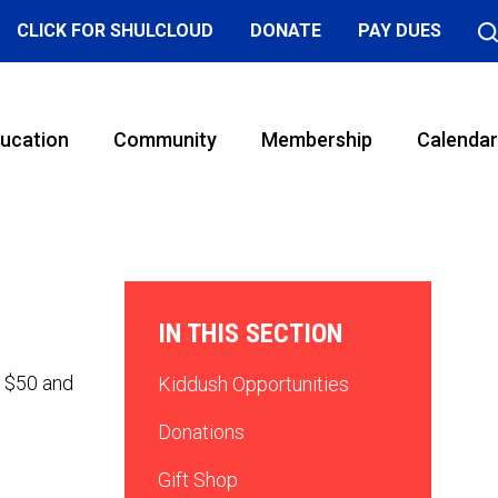
CLICK FOR SHULCLOUD
DONATE
PAY DUES
ucation
Community
Membership
Calendar
IN THIS SECTION
f $50 and
Kiddush Opportunities
Donations
Gift Shop