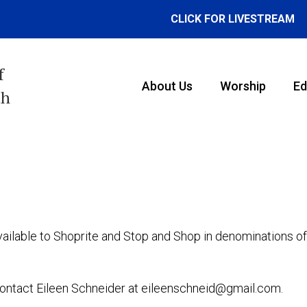
CLICK FOR LIVESTREAM
f
About Us
Worship
Ed
th
vailable to Shoprite and Stop and Shop in denominations o
e contact Eileen Schneider at eileenschneid@gmail.com.