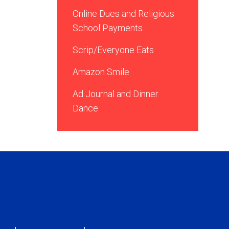
Online Dues and Religious
School Payments
Scrip/Everyone Eats
Amazon Smile
Ad Journal and Dinner
Dance