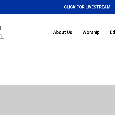
CLICK FOR LIVESTREAM
f
About Us
Worship
Ed
th