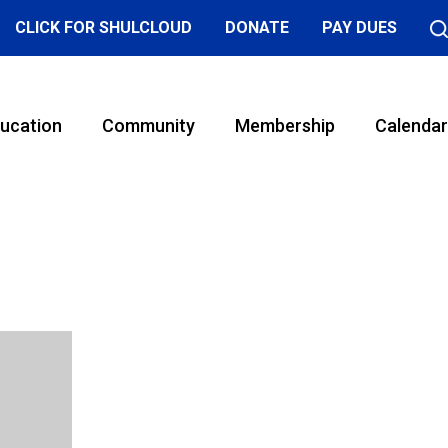
CLICK FOR SHULCLOUD
DONATE
PAY DUES
ucation
Community
Membership
Calendar