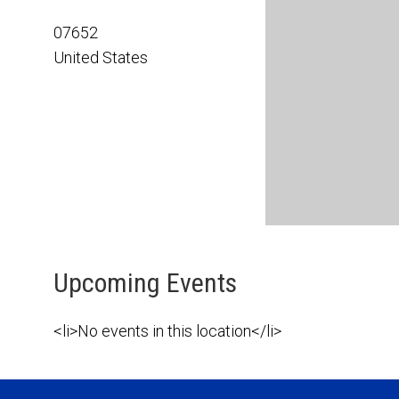
07652
United States
Upcoming Events
<li>No events in this location</li>