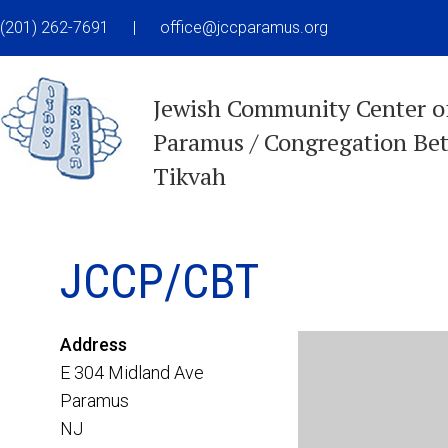
(201) 262-7691
|
office@jccparamus.org
Jewish Community Center o
Paramus / Congregation Be
Tikvah
JCCP/CBT
Address
E 304 Midland Ave
Paramus
NJ