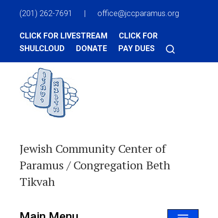
(201) 262-7691
|
office@jccparamus.org
CLICK FOR LIVESTREAM
CLICK FOR
SHULCLOUD
DONATE
PAY DUES
Jewish Community Center of
Paramus / Congregation Beth
Tikvah
Main Menu