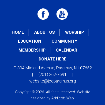
HOME
ABOUT US
WORSHIP
EDUCATION
COMMUNITY
MEMBERSHIP
CALENDAR
DONATE HERE
E. 304 Midland Avenue, Paramus, NJ 07652
|
(201) 262-7691
|
website@jccparamus.org
Copyright © 2026. All rights reserved. Website
designed by
Addicott Web
.