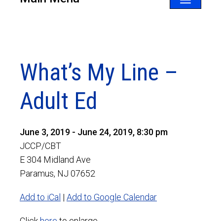
Toggle
navigatio
What’s My Line –
Adult Ed
June 3, 2019 - June 24, 2019, 8:30 pm
JCCP/CBT
E 304 Midland Ave
Paramus, NJ 07652
Add to iCal
|
Add to Google Calendar
Click
here
to enlarge