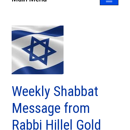
Toggle
navigatio
Weekly Shabbat
Message from
Rabbi Hillel Gold