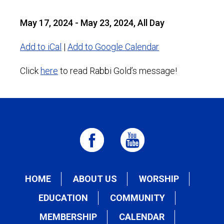
May 17, 2024 - May 23, 2024, All Day
Add to iCal
|
Add to Google Calendar
Click
here
to read Rabbi Gold’s message!
HOME
ABOUT US
WORSHIP
EDUCATION
COMMUNITY
MEMBERSHIP
CALENDAR