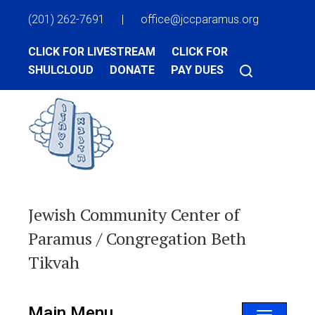
(201) 262-7691
|
office@jccparamus.org
CLICK FOR LIVESTREAM
CLICK FOR
SHULCLOUD
DONATE
PAY DUES
Jewish Community Center of
Paramus / Congregation Beth
Tikvah
Main Menu