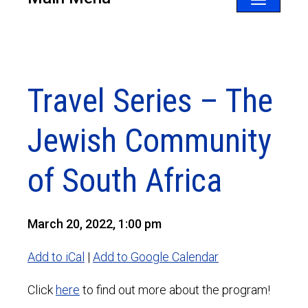
Toggle
navigatio
Travel Series – The
Jewish Community
of South Africa
March 20, 2022, 1:00 pm
Add to iCal
|
Add to Google Calendar
Click
here
to find out more about the program!