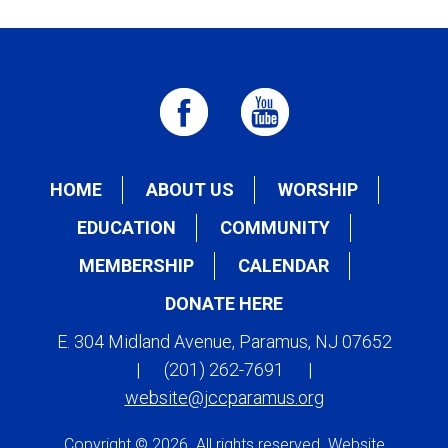
HOME
ABOUT US
WORSHIP
EDUCATION
COMMUNITY
MEMBERSHIP
CALENDAR
DONATE HERE
E. 304 Midland Avenue, Paramus, NJ 07652
|
(201) 262-7691
|
website@jccparamus.org
Copyright © 2026. All rights reserved. Website