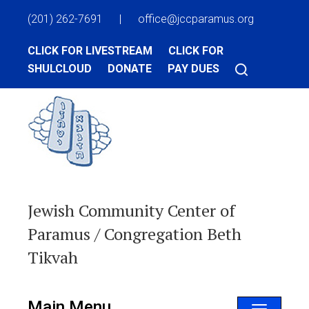
(201) 262-7691
|
office@jccparamus.org
CLICK FOR LIVESTREAM
CLICK FOR
SHULCLOUD
DONATE
PAY DUES
Jewish Community Center of
Paramus / Congregation Beth
Tikvah
Main Menu