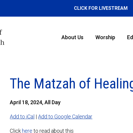
CLICK FOR LIVESTREAM
f
About Us
Worship
Ed
th
The Matzah of Healin
April 18, 2024, All Day
Add to iCal
|
Add to Google Calendar
Click
here
to read about this