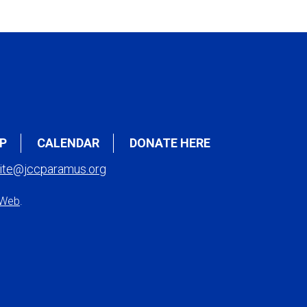
P
CALENDAR
DONATE HERE
ite@jccparamus.org
 Web
.