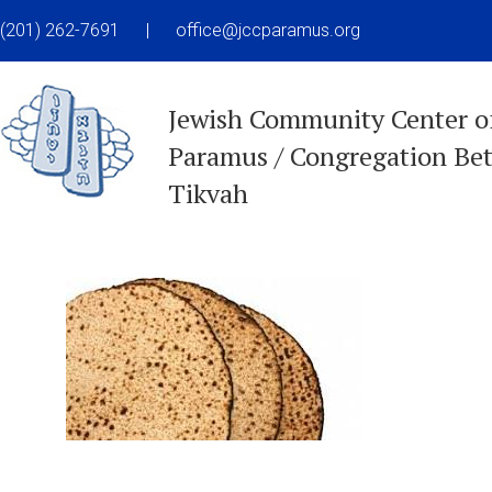
(201) 262-7691
|
office@jccparamus.org
Jewish Community Center o
Paramus / Congregation Be
Tikvah