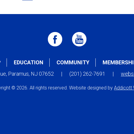
P
EDUCATION
COMMUNITY
MEMBERSHI
nue, Paramus, NJ 07652
|
(201) 262-7691
|
webs
right © 2026. All rights reserved. Website designed by
Addicott