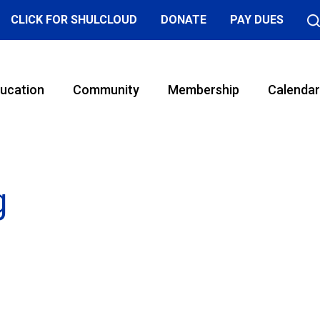
CLICK FOR SHULCLOUD
DONATE
PAY DUES
ucation
Community
Membership
Calendar
g