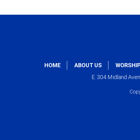
HOME
ABOUT US
WORSHI
E. 304 Midland Ave
Copy