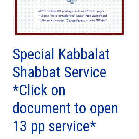
Special Kabbalat
Shabbat Service
*Click on
document to open
13 pp service*