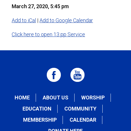
March 27, 2020, 5:45 pm
Add to iCal
|
Add to Google Calendar
Click here to open 13 pp Service
HOME
ABOUT US
WORSHIP
EDUCATION
COMMUNITY
MEMBERSHIP
CALENDAR
DONATE HERE