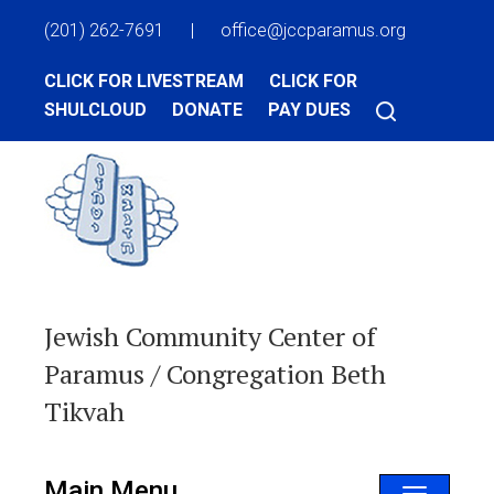
(201) 262-7691
|
office@jccparamus.org
CLICK FOR LIVESTREAM
CLICK FOR
SHULCLOUD
DONATE
PAY DUES
Jewish Community Center of
Paramus / Congregation Beth
Tikvah
Main Menu