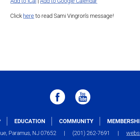
Add to iCal
|
Add to Google Calendar
Click
here
to read Sami Vingron’s message!
P
EDUCATION
COMMUNITY
MEMBERSHI
nue, Paramus, NJ 07652
|
(201) 262-7691
|
webs