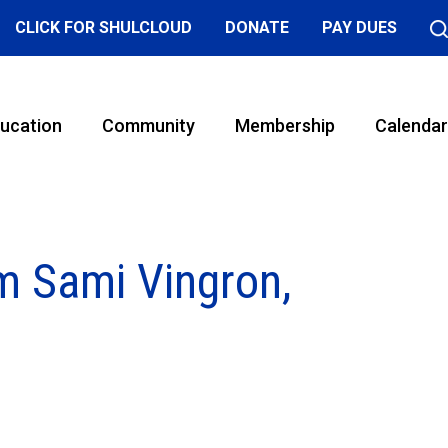
CLICK FOR SHULCLOUD
DONATE
PAY DUES
ucation
Community
Membership
Calendar
m Sami Vingron,