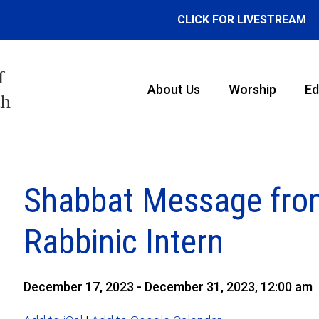
CLICK FOR LIVESTREAM
f
About Us
Worship
Ed
th
Shabbat Message fro
Rabbinic Intern
December 17, 2023 - December 31, 2023, 12:00 am