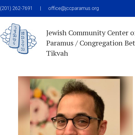
(201) 262-7691
|
office@jccparamus.org
Jewish Community Center o
Paramus / Congregation Be
Tikvah