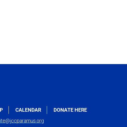
P
CALENDAR
DONATE HERE
ite@jccparamus.org