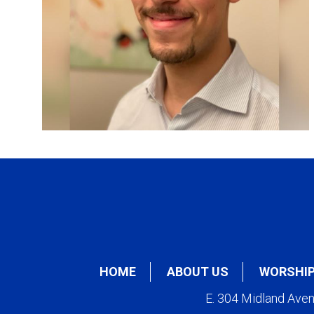
HOME
ABOUT US
WORSHI
E. 304 Midland Ave