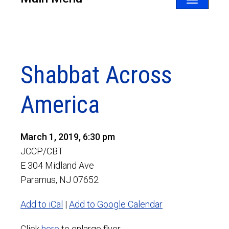
Toggle
navigatio
Shabbat Across
America
March 1, 2019, 6:30 pm
JCCP/CBT
E 304 Midland Ave
Paramus, NJ 07652
Add to iCal
|
Add to Google Calendar
Click
here
to enlarge flyer