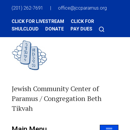
(201) 262-7691
|
office@jccparamus.org
CLICK FOR LIVESTREAM
CLICK FOR
SHULCLOUD
DONATE
PAY DUES
Jewish Community Center of
Paramus / Congregation Beth
Tikvah
Main Menu