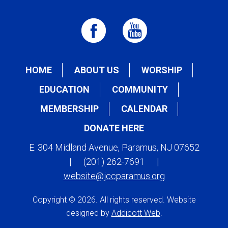
HOME
ABOUT US
WORSHIP
EDUCATION
COMMUNITY
MEMBERSHIP
CALENDAR
DONATE HERE
E. 304 Midland Avenue, Paramus, NJ 07652
|
(201) 262-7691
|
website@jccparamus.org
Copyright © 2026. All rights reserved. Website
designed by
Addicott Web
.