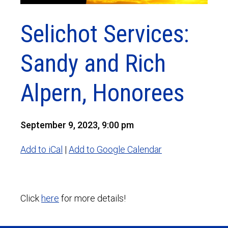
Selichot Services:
Sandy and Rich
Alpern, Honorees
September 9, 2023, 9:00 pm
Add to iCal
|
Add to Google Calendar
Click
here
for more details!