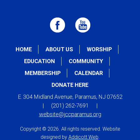
HOME
ABOUT US
WORSHIP
EDUCATION
COMMUNITY
MEMBERSHIP
CALENDAR
DONATE HERE
E. 304 Midland Avenue, Paramus, NJ 07652
|
(201) 262-7691
|
website@jccparamus.org
Copyright © 2026. All rights reserved. Website
designed by
Addicott Web
.