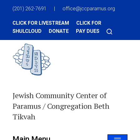
(201) 262-7691
|
office@jccparamus.org
CLICK FOR LIVESTREAM
CLICK FOR
SHULCLOUD
DONATE
PAY DUES
Jewish Community Center of
Paramus / Congregation Beth
Tikvah
Main Menu