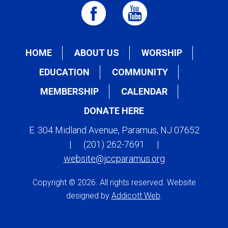
HOME
ABOUT US
WORSHIP
EDUCATION
COMMUNITY
MEMBERSHIP
CALENDAR
DONATE HERE
E. 304 Midland Avenue, Paramus, NJ 07652
|
(201) 262-7691
|
website@jccparamus.org
Copyright © 2026. All rights reserved. Website
designed by
Addicott Web
.