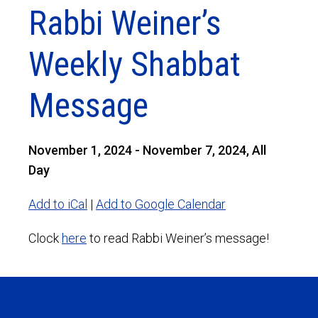
Rabbi Weiner’s
Weekly Shabbat
Message
November 1, 2024 - November 7, 2024, All
Day
Add to iCal
|
Add to Google Calendar
Clock
here
to read Rabbi Weiner’s message!