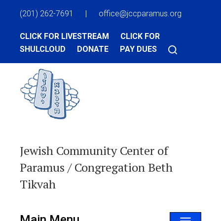
(201) 262-7691
|
office@jccparamus.org
CLICK FOR LIVESTREAM
CLICK FOR
SHULCLOUD
DONATE
PAY DUES
Jewish Community Center of
Paramus / Congregation Beth
Tikvah
Main Menu