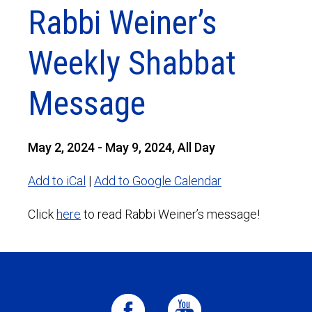
Rabbi Weiner’s
Weekly Shabbat
Message
May 2, 2024 - May 9, 2024, All Day
Add to iCal
|
Add to Google Calendar
Click
here
to read Rabbi Weiner’s message!