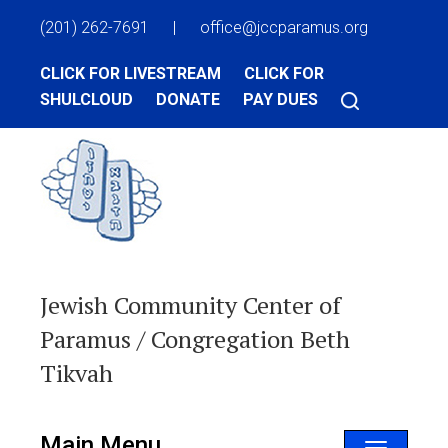
(201) 262-7691
|
office@jccparamus.org
CLICK FOR LIVESTREAM
CLICK FOR
SHULCLOUD
DONATE
PAY DUES
Jewish Community Center of
Paramus / Congregation Beth
Tikvah
Main Menu