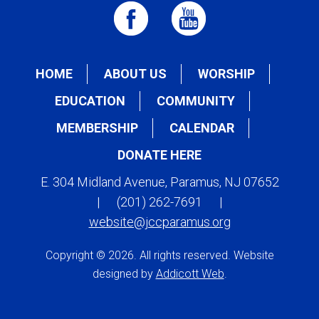
HOME
ABOUT US
WORSHIP
EDUCATION
COMMUNITY
MEMBERSHIP
CALENDAR
DONATE HERE
E. 304 Midland Avenue, Paramus, NJ 07652
|
(201) 262-7691
|
website@jccparamus.org
Copyright © 2026. All rights reserved. Website
designed by
Addicott Web
.