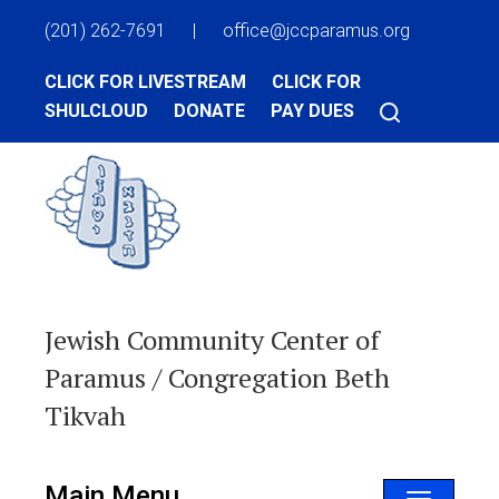
(201) 262-7691
|
office@jccparamus.org
CLICK FOR LIVESTREAM
CLICK FOR
SHULCLOUD
DONATE
PAY DUES
Jewish Community Center of
Paramus / Congregation Beth
Tikvah
Main Menu