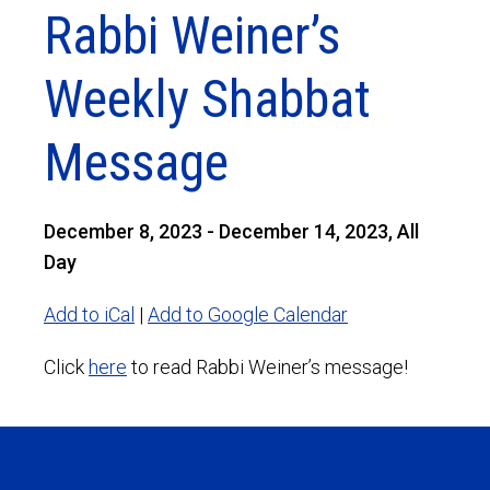
Rabbi Weiner’s
Weekly Shabbat
Message
December 8, 2023 - December 14, 2023, All
Day
Add to iCal
|
Add to Google Calendar
Click
here
to read Rabbi Weiner’s message!