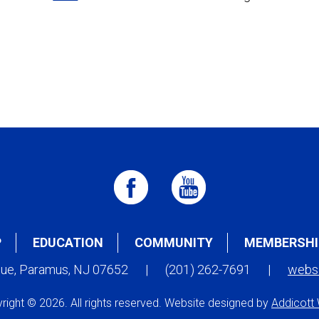
P
EDUCATION
COMMUNITY
MEMBERSHI
nue, Paramus, NJ 07652
|
(201) 262-7691
|
webs
right © 2026. All rights reserved. Website designed by
Addicott