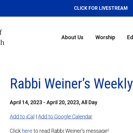
CLICK FOR LIVESTREAM
f
About Us
Worship
Ed
th
Rabbi Weiner’s Weekl
April 14, 2023 - April 20, 2023, All Day
Add to iCal
|
Add to Google Calendar
Click
here
to read Rabbi Weiner’s message!