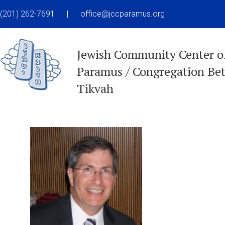
(201) 262-7691
|
office@jccparamus.org
Jewish Community Center o
Paramus / Congregation Be
Tikvah