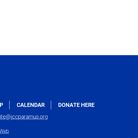
P
CALENDAR
DONATE HERE
ite@jccparamus.org
 Web
.