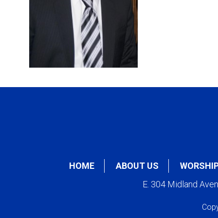
HOME
ABOUT US
WORSHI
E. 304 Midland Ave
Copy