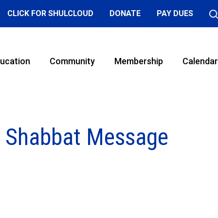
CLICK FOR SHULCLOUD
DONATE
PAY DUES
ucation
Community
Membership
Calendar
y Shabbat Message