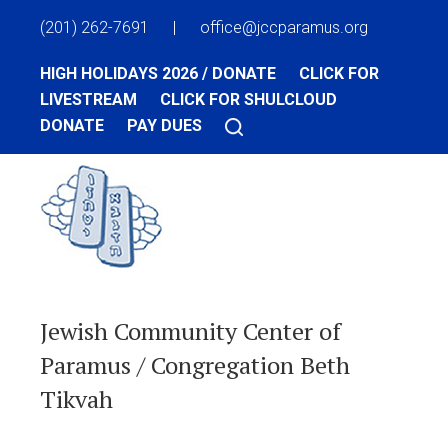
(201) 262-7691
|
office@jccparamus.org
HIGH HOLIDAYS 2026 / DONATE
CLICK FOR
LIVESTREAM
CLICK FOR SHULCLOUD
DONATE
PAY DUES
Jewish Community Center of
Paramus / Congregation Beth
Tikvah