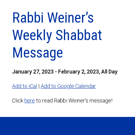
Rabbi Weiner’s
Weekly Shabbat
Message
January 27, 2023 - February 2, 2023, All Day
Add to iCal
|
Add to Google Calendar
Click
here
to read Rabbi Weiner’s message!