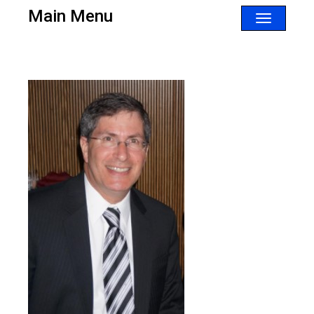
Main Menu
Toggle
navigatio