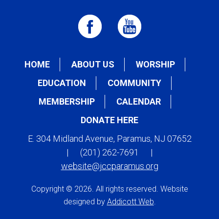
HOME
ABOUT US
WORSHIP
EDUCATION
COMMUNITY
MEMBERSHIP
CALENDAR
DONATE HERE
E. 304 Midland Avenue, Paramus, NJ 07652
|
(201) 262-7691
|
website@jccparamus.org
Copyright © 2026. All rights reserved. Website
designed by
Addicott Web
.