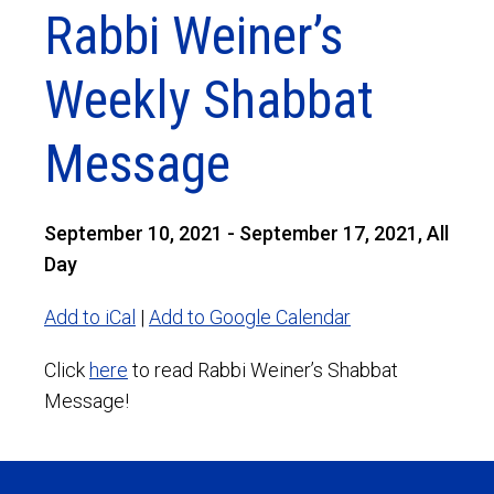
Rabbi Weiner’s
Weekly Shabbat
Message
September 10, 2021 - September 17, 2021, All
Day
Add to iCal
|
Add to Google Calendar
Click
here
to read Rabbi Weiner’s Shabbat
Message!