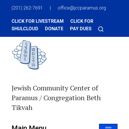
(201) 262-7691
|
office@jccparamus.org
CLICK FOR LIVESTREAM
CLICK FOR
SHULCLOUD
DONATE
PAY DUES
Jewish Community Center of
Paramus / Congregation Beth
Tikvah
Main Menu