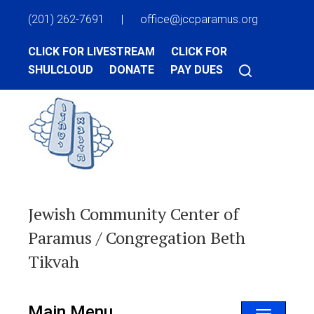
(201) 262-7691
|
office@jccparamus.org
CLICK FOR LIVESTREAM
CLICK FOR
SHULCLOUD
DONATE
PAY DUES
Jewish Community Center of
Paramus / Congregation Beth
Tikvah
Main Menu