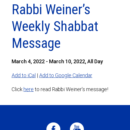
Rabbi Weiner’s
Weekly Shabbat
Message
March 4, 2022 - March 10, 2022, All Day
Add to iCal
|
Add to Google Calendar
Click
here
to read Rabbi Weiner’s message!