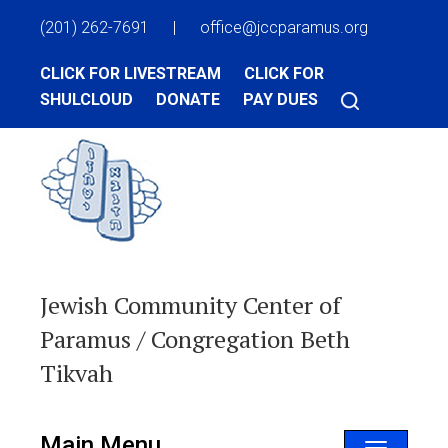
(201) 262-7691
|
office@jccparamus.org
CLICK FOR LIVESTREAM
CLICK FOR
SHULCLOUD
DONATE
PAY DUES
Jewish Community Center of
Paramus / Congregation Beth
Tikvah
Main Menu