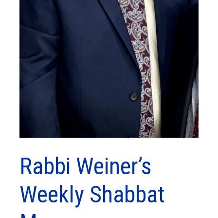
Rabbi Weiner’s
Weekly Shabbat