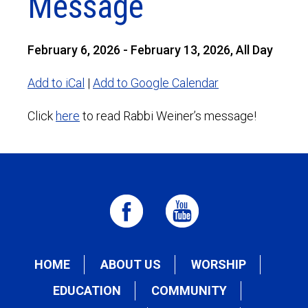
Message
February 6, 2026 - February 13, 2026, All Day
Add to iCal
|
Add to Google Calendar
Click
here
to read Rabbi Weiner’s message!
HOME
ABOUT US
WORSHIP
EDUCATION
COMMUNITY