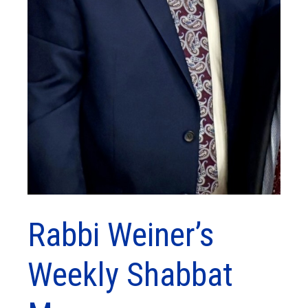
Rabbi Weiner’s
Weekly Shabbat