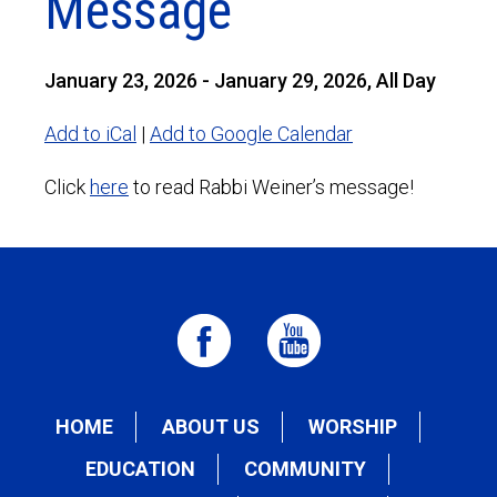
Message
January 23, 2026 - January 29, 2026, All Day
Add to iCal
|
Add to Google Calendar
Click
here
to read Rabbi Weiner’s message!
HOME
ABOUT US
WORSHIP
EDUCATION
COMMUNITY