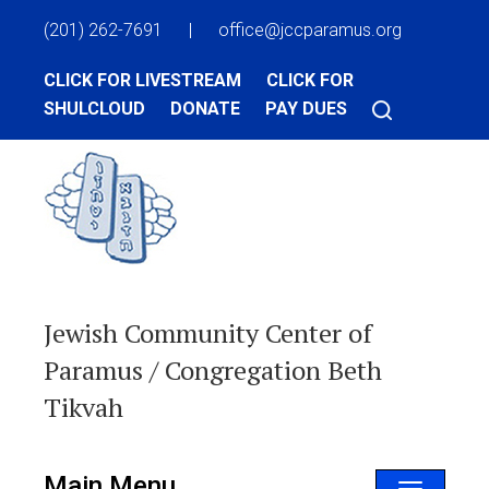
(201) 262-7691
|
office@jccparamus.org
CLICK FOR LIVESTREAM
CLICK FOR
SHULCLOUD
DONATE
PAY DUES
Jewish Community Center of
Paramus / Congregation Beth
Tikvah
Main Menu