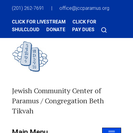
(201) 262-7691
|
office@jccparamus.org
CLICK FOR LIVESTREAM
CLICK FOR
SHULCLOUD
DONATE
PAY DUES
Jewish Community Center of
Paramus / Congregation Beth
Tikvah
Main Menu