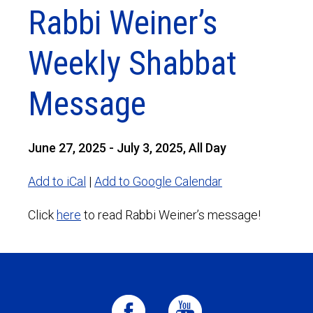
Rabbi Weiner’s
Weekly Shabbat
Message
June 27, 2025 - July 3, 2025, All Day
Add to iCal
|
Add to Google Calendar
Click
here
to read Rabbi Weiner’s message!