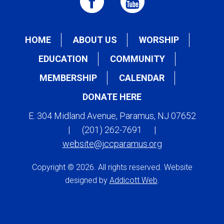
HOME
ABOUT US
WORSHIP
EDUCATION
COMMUNITY
MEMBERSHIP
CALENDAR
DONATE HERE
E. 304 Midland Avenue, Paramus, NJ 07652
|
(201) 262-7691
|
website@jccparamus.org
Copyright © 2026. All rights reserved. Website
designed by
Addicott Web
.