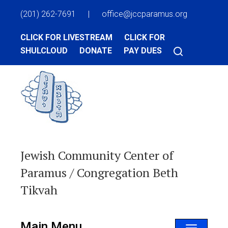
(201) 262-7691
|
office@jccparamus.org
CLICK FOR LIVESTREAM
CLICK FOR
SHULCLOUD
DONATE
PAY DUES
Jewish Community Center of
Paramus / Congregation Beth
Tikvah
Main Menu