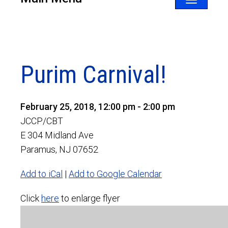
Toggle
navigatio
Purim Carnival!
February 25, 2018, 12:00 pm - 2:00 pm
JCCP/CBT
E 304 Midland Ave
Paramus, NJ 07652
Add to iCal
|
Add to Google Calendar
Click
here
to enlarge flyer