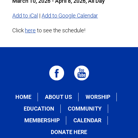
March 10, 2026 - April 8, 2026, All Day
Add to iCal
|
Add to Google Calendar
Click
here
to see the schedule!
HOME
ABOUT US
WORSHIP
EDUCATION
COMMUNITY
MEMBERSHIP
CALENDAR
DONATE HERE