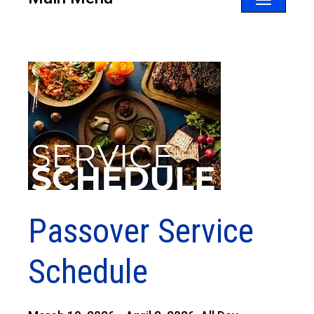
Toggle
navigatio
Passover Service
Schedule