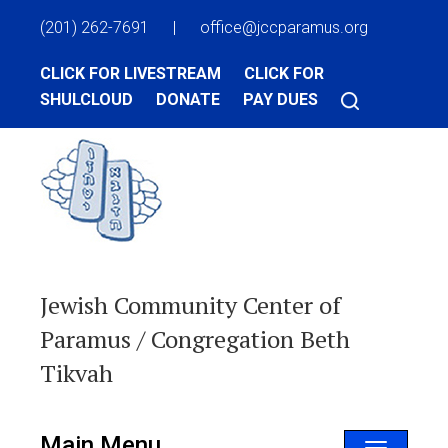
(201) 262-7691
|
office@jccparamus.org
CLICK FOR LIVESTREAM
CLICK FOR
SHULCLOUD
DONATE
PAY DUES
Jewish Community Center of
Paramus / Congregation Beth
Tikvah
Main Menu