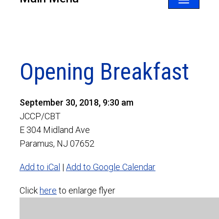
Toggle
navigatio
Opening Breakfast
September 30, 2018, 9:30 am
JCCP/CBT
E 304 Midland Ave
Paramus, NJ 07652
Add to iCal
|
Add to Google Calendar
Click
here
to enlarge flyer