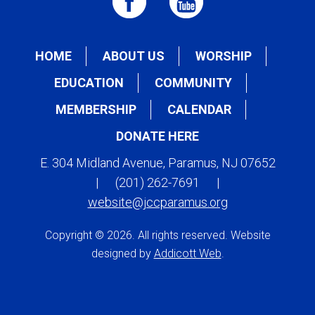
HOME
ABOUT US
WORSHIP
EDUCATION
COMMUNITY
MEMBERSHIP
CALENDAR
DONATE HERE
E. 304 Midland Avenue, Paramus, NJ 07652
|
(201) 262-7691
|
website@jccparamus.org
Copyright © 2026. All rights reserved. Website
designed by
Addicott Web
.