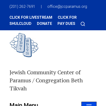
(201) 262-7691
|
office@jccparamus.org
CLICK FOR LIVESTREAM
CLICK FOR
SHULCLOUD
DONATE
PAY DUES
Jewish Community Center of
Paramus / Congregation Beth
Tikvah
Main Menu