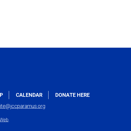
P
CALENDAR
DONATE HERE
ite@jccparamus.org
 Web
.