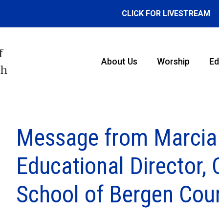
CLICK FOR LIVESTREAM
f
About Us
Worship
Ed
th
Message from Marcia
Educational Director
School of Bergen Cou