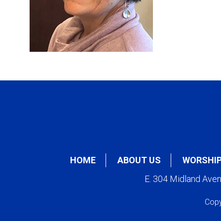
HOME
ABOUT US
WORSHI
E. 304 Midland Ave
Copy