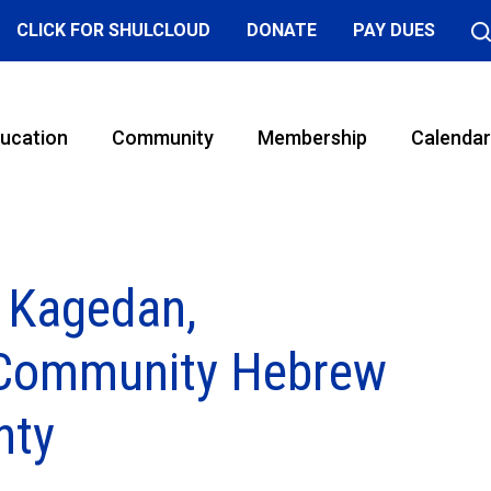
CLICK FOR SHULCLOUD
DONATE
PAY DUES
ucation
Community
Membership
Calendar
 Kagedan,
, Community Hebrew
nty