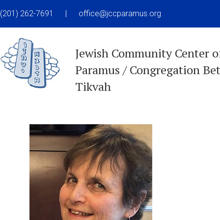
(201) 262-7691
|
office@jccparamus.org
Jewish Community Center o
Paramus / Congregation Be
Tikvah