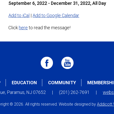
September 6, 2022 - December 31, 2022, All Day
Add to iCal
|
Add to Google Calendar
Click
here
to read the message!
P
EDUCATION
COMMUNITY
MEMBERSHI
nue, Paramus, NJ 07652
|
(201) 262-7691
|
webs
right © 2026. All rights reserved. Website designed by
Addicott