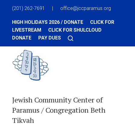
(201) 262-7691
|
office@jccparamus.org
HIGH HOLIDAYS 2026 / DONATE
CLICK FOR
LIVESTREAM
CLICK FOR SHULCLOUD
DONATE
PAY DUES
Jewish Community Center of
Paramus / Congregation Beth
Tikvah