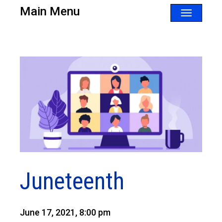
Main Menu
Toggle
navigatio
Juneteenth
June 17, 2021, 8:00 pm