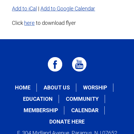
Add to iCal
|
Add to Google Calendar
Click
here
to download flyer
HOME
ABOUT US
WORSHIP
EDUCATION
COMMUNITY
MEMBERSHIP
CALENDAR
DONATE HERE
E. 304 Midland Avenue, Paramus, NJ 07652