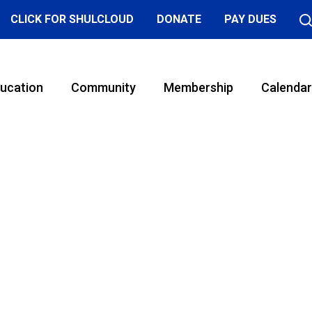
CLICK FOR SHULCLOUD
DONATE
PAY DUES
ucation
Community
Membership
Calendar