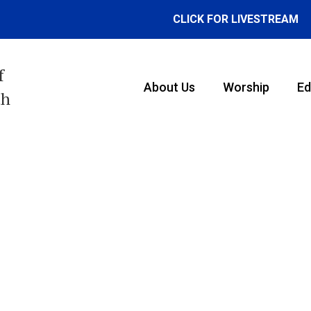
CLICK FOR LIVESTREAM
f
About Us
Worship
Ed
th