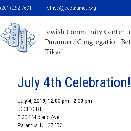
(201) 262-7691
|
office@jccparamus.org
Jewish Community Center o
Paramus / Congregation Be
Tikvah
July 4th Celebration!
July 4, 2019, 12:00 pm - 2:00 pm
JCCP/CBT
E 304 Midland Ave
Paramus, NJ 07652