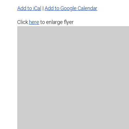
Add to iCal
|
Add to Google Calendar
Click
here
to enlarge flyer