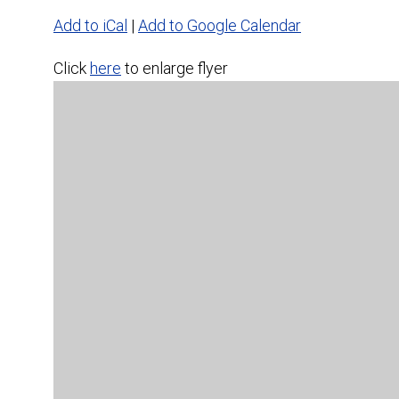
Add to iCal
|
Add to Google Calendar
Click
here
to enlarge flyer