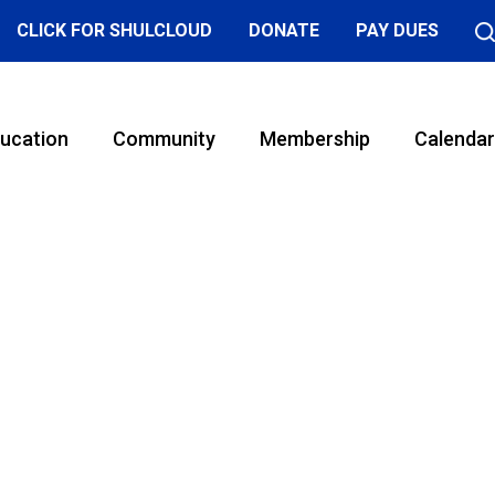
CLICK FOR SHULCLOUD
DONATE
PAY DUES
ucation
Community
Membership
Calendar