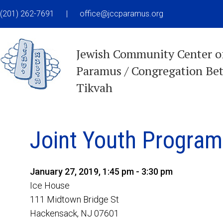
(201) 262-7691
|
office@jccparamus.org
Jewish Community Center o
Paramus / Congregation Be
Tikvah
Joint Youth Program
January 27, 2019, 1:45 pm - 3:30 pm
Ice House
111 Midtown Bridge St
Hackensack, NJ 07601