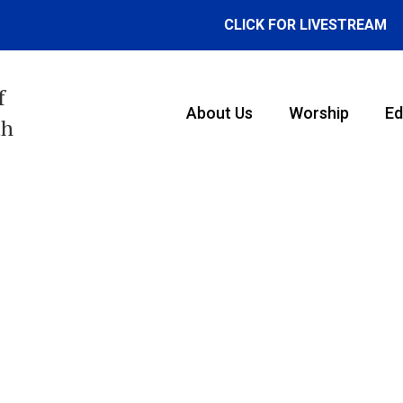
CLICK FOR LIVESTREAM
f
About Us
Worship
Ed
th