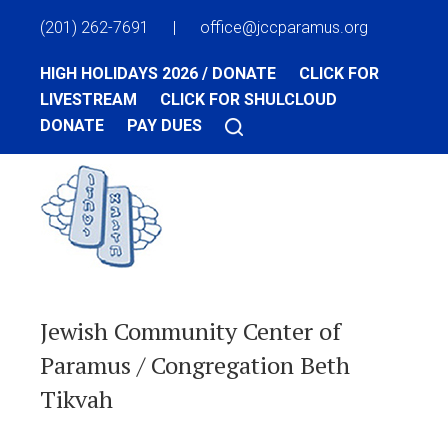
(201) 262-7691
|
office@jccparamus.org
HIGH HOLIDAYS 2026 / DONATE
CLICK FOR
LIVESTREAM
CLICK FOR SHULCLOUD
DONATE
PAY DUES
Jewish Community Center of
Paramus / Congregation Beth
Tikvah