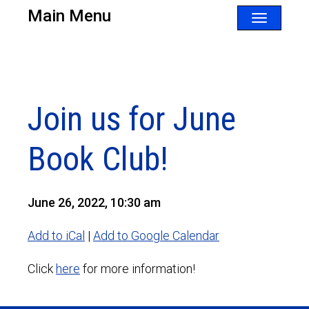
Main Menu
Toggle
navigatio
Join us for June
Book Club!
June 26, 2022, 10:30 am
Add to iCal
|
Add to Google Calendar
Click
here
for more information!