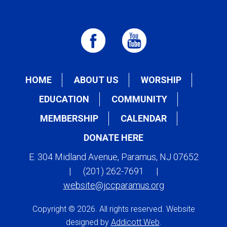
HOME
ABOUT US
WORSHIP
EDUCATION
COMMUNITY
MEMBERSHIP
CALENDAR
DONATE HERE
E. 304 Midland Avenue, Paramus, NJ 07652
|
(201) 262-7691
|
website@jccparamus.org
Copyright © 2026. All rights reserved. Website
designed by
Addicott Web
.