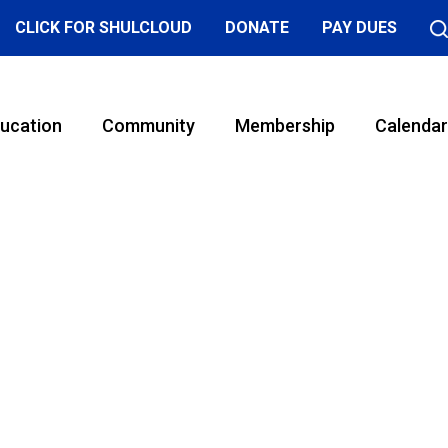
CLICK FOR SHULCLOUD
DONATE
PAY DUES
ucation
Community
Membership
Calendar