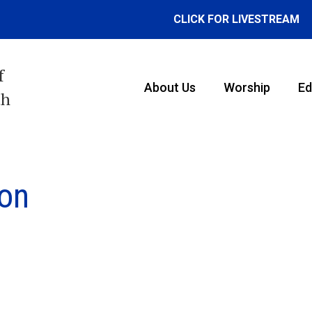
CLICK FOR LIVESTREAM
f
About Us
Worship
Ed
th
ion