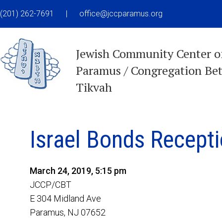
(201) 262-7691
|
office@jccparamus.org
Jewish Community Center o
Paramus / Congregation Be
Tikvah
Israel Bonds Recept
March 24, 2019, 5:15 pm
JCCP/CBT
E 304 Midland Ave
Paramus, NJ 07652