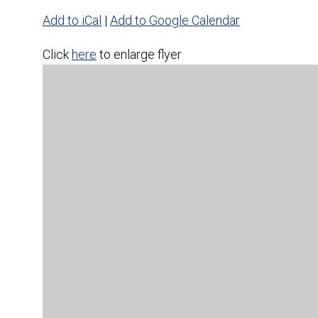
Add to iCal
|
Add to Google Calendar
Click
here
to enlarge flyer