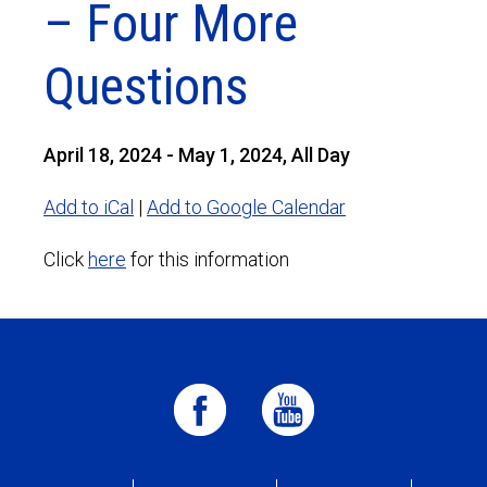
– Four More
Questions
April 18, 2024 - May 1, 2024, All Day
Add to iCal
|
Add to Google Calendar
Click
here
for this information