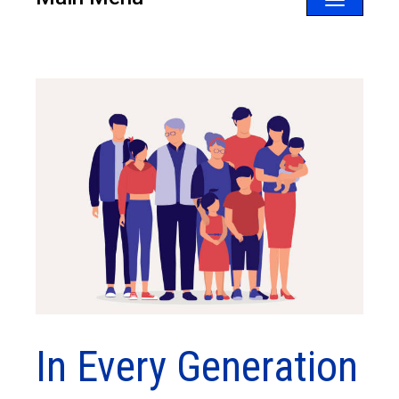
Toggle
navigatio
In Every Generation