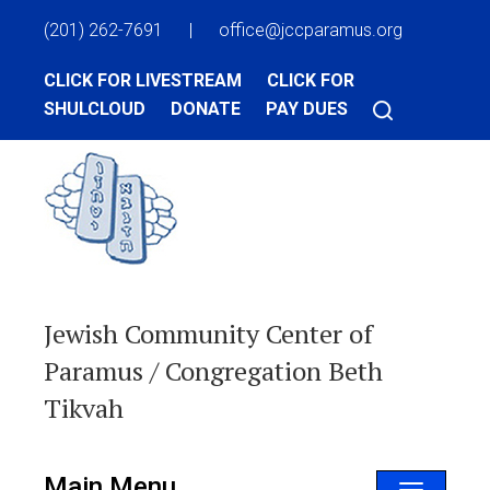
(201) 262-7691
|
office@jccparamus.org
CLICK FOR LIVESTREAM
CLICK FOR
SHULCLOUD
DONATE
PAY DUES
Jewish Community Center of
Paramus / Congregation Beth
Tikvah
Main Menu