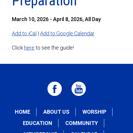
Preparation
March 10, 2026 - April 8, 2026, All Day
Add to iCal
|
Add to Google Calendar
Click
here
to see the guide!
HOME
ABOUT US
WORSHIP
EDUCATION
COMMUNITY