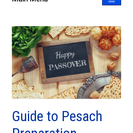
Toggle
navigatio
Guide to Pesach