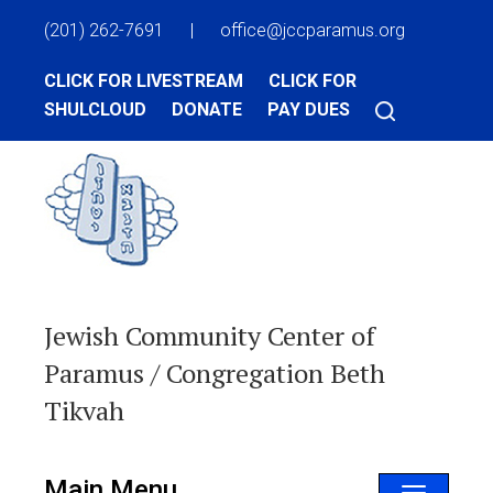
(201) 262-7691
|
office@jccparamus.org
CLICK FOR LIVESTREAM
CLICK FOR
SHULCLOUD
DONATE
PAY DUES
Jewish Community Center of
Paramus / Congregation Beth
Tikvah
Main Menu