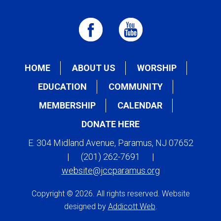
HOME
ABOUT US
WORSHIP
EDUCATION
COMMUNITY
MEMBERSHIP
CALENDAR
DONATE HERE
E. 304 Midland Avenue, Paramus, NJ 07652
|
(201) 262-7691
|
website@jccparamus.org
Copyright © 2026. All rights reserved. Website
designed by
Addicott Web
.