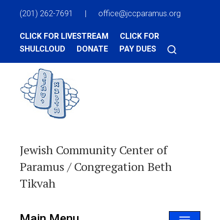
(201) 262-7691
|
office@jccparamus.org
CLICK FOR LIVESTREAM
CLICK FOR
SHULCLOUD
DONATE
PAY DUES
Jewish Community Center of
Paramus / Congregation Beth
Tikvah
Main Menu