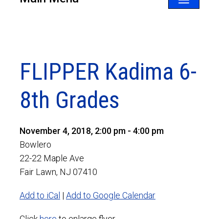
Toggle
navigatio
FLIPPER Kadima 6-
8th Grades
November 4, 2018, 2:00 pm - 4:00 pm
Bowlero
22-22 Maple Ave
Fair Lawn, NJ 07410
Add to iCal
|
Add to Google Calendar
Click
here
to enlarge flyer