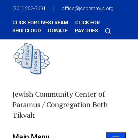
(201) 262-7691
|
office@jccparamus.org
CLICK FOR LIVESTREAM
CLICK FOR
SHULCLOUD
DONATE
PAY DUES
Jewish Community Center of
Paramus / Congregation Beth
Tikvah
Main Menu