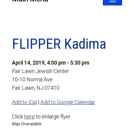
Toggle
navigatio
FLIPPER Kadima
April 14, 2019, 4:00 pm - 5:30 pm
Fair Lawn Jewish Center
10-10 Norma Ave
Fair Lawn, NJ 07410
Add to iCal
|
Add to Google Calendar
Click
here
to enlarge flyer
Map Unavailable