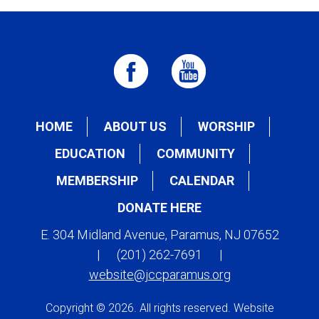
HOME
ABOUT US
WORSHIP
EDUCATION
COMMUNITY
MEMBERSHIP
CALENDAR
DONATE HERE
E. 304 Midland Avenue, Paramus, NJ 07652
|
(201) 262-7691
|
website@jccparamus.org
Copyright © 2026. All rights reserved. Website