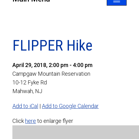
Toggle
navigatio
FLIPPER Hike
April 29, 2018, 2:00 pm - 4:00 pm
Campgaw Mountain Reservation
10-12 Fyke Rd
Mahwah, NJ
Add to iCal
|
Add to Google Calendar
Click
here
to enlarge flyer