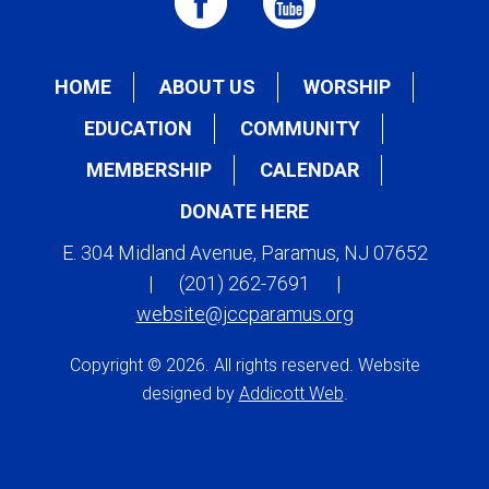
HOME
ABOUT US
WORSHIP
EDUCATION
COMMUNITY
MEMBERSHIP
CALENDAR
DONATE HERE
E. 304 Midland Avenue, Paramus, NJ 07652
|
(201) 262-7691
|
website@jccparamus.org
Copyright © 2026. All rights reserved. Website
designed by
Addicott Web
.