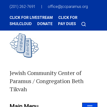
(201) 262-7691
|
office@jccparamus.org
CLICK FOR LIVESTREAM
CLICK FOR
SHULCLOUD
DONATE
PAY DUES
Jewish Community Center of
Paramus / Congregation Beth
Tikvah
Main Menu