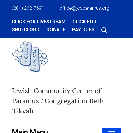
(201) 262-7691
|
office@jccparamus.org
CLICK FOR LIVESTREAM
CLICK FOR
SHULCLOUD
DONATE
PAY DUES
Jewish Community Center of
Paramus / Congregation Beth
Tikvah
Main Menu