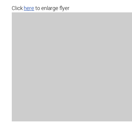
Click
here
to enlarge flyer