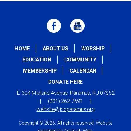
HOME
ABOUT US
WORSHIP
EDUCATION
COMMUNITY
MEMBERSHIP
CALENDAR
DONATE HERE
E. 304 Midland Avenue, Paramus, NJ 07652
|
(201) 262-7691
|
website@jccparamus.org
Copyright © 2026. All rights reserved. Website
designed by
Addicott Web
.