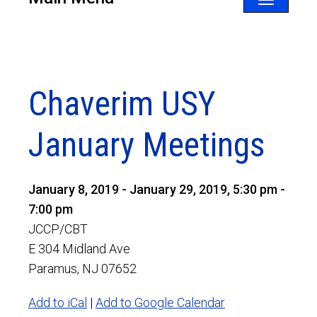
Toggle
navigatio
Chaverim USY
January Meetings
January 8, 2019 - January 29, 2019, 5:30 pm -
7:00 pm
JCCP/CBT
E 304 Midland Ave
Paramus, NJ 07652
Add to iCal
|
Add to Google Calendar