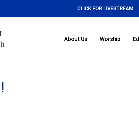
CLICK FOR LIVESTREAM
f
About Us
Worship
Ed
th
!