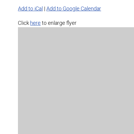
Add to iCal
|
Add to Google Calendar
Click
here
to enlarge flyer