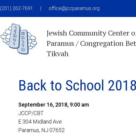
(201) 262-7691
|
office@jccparamus.org
Jewish Community Center o
Paramus / Congregation Be
Tikvah
Back to School 2018
September 16, 2018, 9:00 am
JCCP/CBT
E 304 Midland Ave
Paramus, NJ 07652