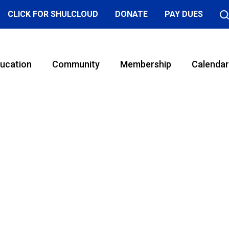
CLICK FOR SHULCLOUD
DONATE
PAY DUES
ucation
Community
Membership
Calendar