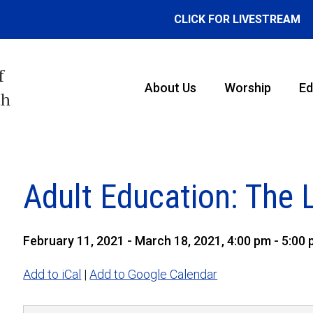
CLICK FOR LIVESTREAM
f
About Us
Worship
Ed
th
Adult Education: The 
February 11, 2021 - March 18, 2021, 4:00 pm - 5:00
Add to iCal
|
Add to Google Calendar