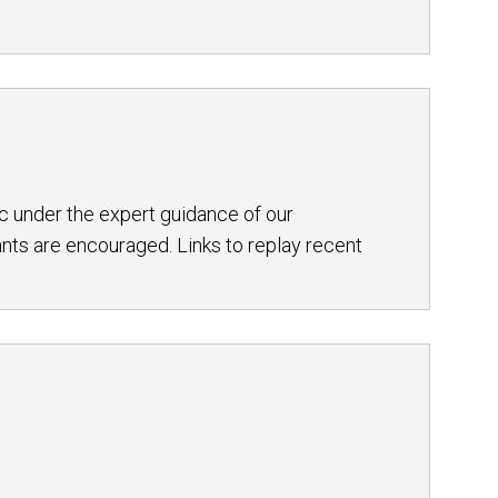
c under the expert guidance of our
nts are encouraged. Links to replay recent