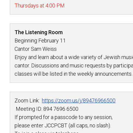
Thursdays at 4:00 PM
The Listening Room
Beginning February 11
Cantor Sam Weiss
Enjoy and learn about a wide variety of Jewish musi
cantor. Discussions and music requests by participa
classes will be listed in the weekly announcements.
Zoom Link:
https://zoom.us/j/
89476966500
Meeting ID: 894 7696 6500
If prompted for a passcode to any session,
please enter JCCPCBT (all caps, no slash).