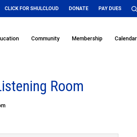
CLICK FOR SHULCLOUD
DONATE
PAY DUES
ucation
Community
Membership
Calendar
Listening Room
 pm