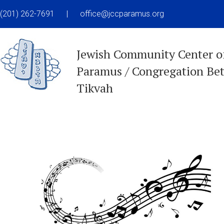
(201) 262-7691
|
office@jccparamus.org
Jewish Community Center o
Paramus / Congregation Be
Tikvah