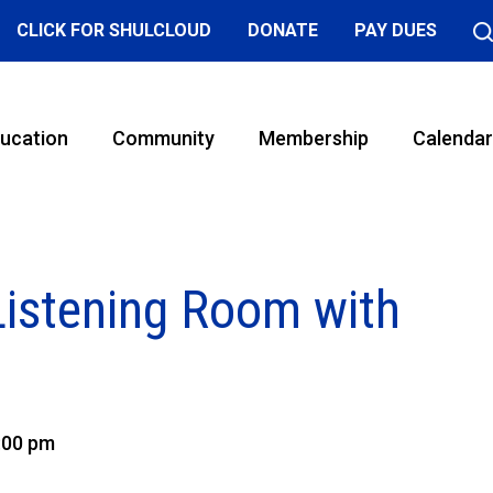
CLICK FOR SHULCLOUD
DONATE
PAY DUES
ucation
Community
Membership
Calendar
Listening Room with
:00 pm