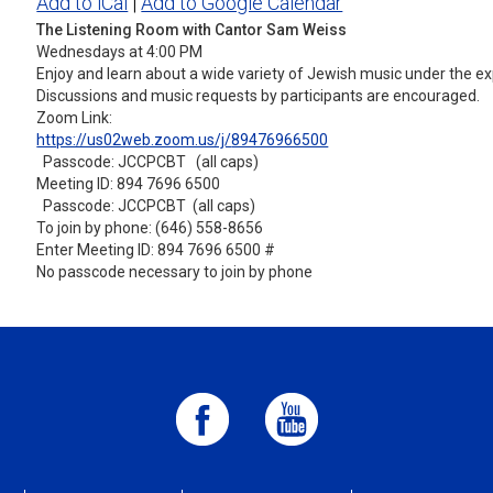
Add to iCal
|
Add to Google Calendar
The Listening Room with Cantor Sam Weiss
Wednesdays at 4:00 PM
Enjoy and learn about a wide variety of Jewish music under the ex
Discussions and music requests by participants are encouraged.
Zoom Link:
https://us02web.zoom.us/j/
89476966500
Passcode: JCCPCBT (all caps)
Meeting ID: 894 7696 6500
Passcode: JCCPCBT (all caps)
To join by phone: (646) 558-8656
Enter Meeting ID: 894 7696 6500 #
No passcode necessary to join by phone