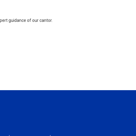
pert guidance of our cantor.