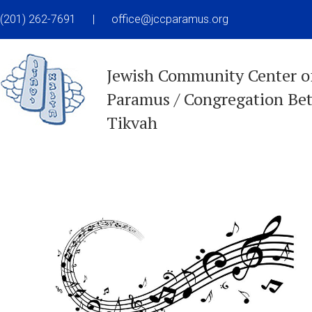
(201) 262-7691
|
office@jccparamus.org
Jewish Community Center o
Paramus / Congregation Be
Tikvah