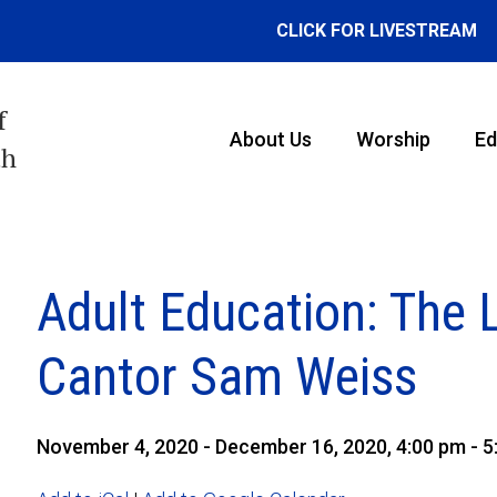
CLICK FOR LIVESTREAM
f
About Us
Worship
Ed
th
Adult Education: The 
Cantor Sam Weiss
November 4, 2020 - December 16, 2020, 4:00 pm - 5