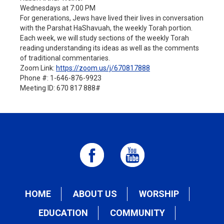
Wednesdays at 7:00 PM
For generations, Jews have lived their lives in conversation
with the Parshat HaShavuah, the weekly Torah portion.
Each week, we will study sections of the weekly Torah
reading understanding its ideas as well as the comments
of traditional commentaries.
Zoom Link:
https://zoom.us/j/
670817888
Phone #: 1-646-876-9923
Meeting ID: 670 817 888#
HOME
ABOUT US
WORSHIP
EDUCATION
COMMUNITY