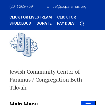
(201) 262-7691
|
office@jccparamus.org
CLICK FOR LIVESTREAM
CLICK FOR
SHULCLOUD
DONATE
PAY DUES
Jewish Community Center of
Paramus / Congregation Beth
Tikvah
Main Menu