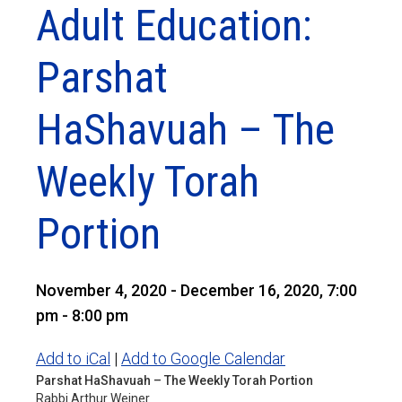
Adult Education:
Parshat
HaShavuah – The
Weekly Torah
Portion
November 4, 2020 - December 16, 2020, 7:00
pm - 8:00 pm
Add to iCal
|
Add to Google Calendar
Parshat HaShavuah – The Weekly Torah Portion
Rabbi Arthur Weiner