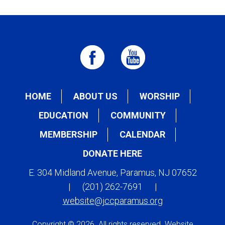
HOME
ABOUT US
WORSHIP
EDUCATION
COMMUNITY
MEMBERSHIP
CALENDAR
DONATE HERE
E. 304 Midland Avenue, Paramus, NJ 07652
|
(201) 262-7691
|
website@jccparamus.org
Copyright © 2026. All rights reserved. Website