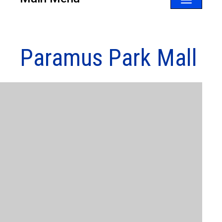
Toggle
navigatio
Paramus Park Mall