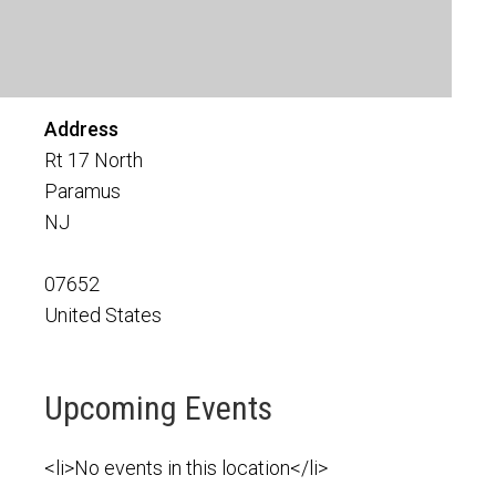
Address
Rt 17 North
Paramus
NJ
07652
United States
Upcoming Events
<li>No events in this location</li>