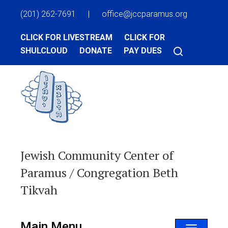
(201) 262-7691
|
office@jccparamus.org
CLICK FOR LIVESTREAM
CLICK FOR
SHULCLOUD
DONATE
PAY DUES
Jewish Community Center of
Paramus / Congregation Beth
Tikvah
Main Menu