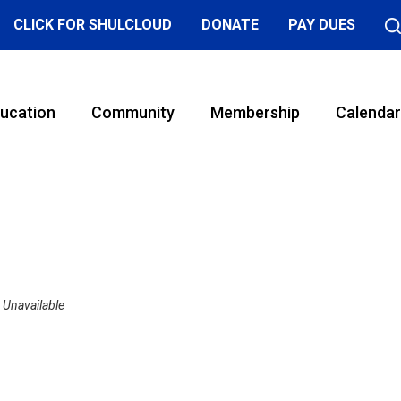
CLICK FOR SHULCLOUD
DONATE
PAY DUES
ucation
Community
Membership
Calendar
Unavailable