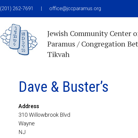
(201) 262-7691
|
office@jccparamus.org
Jewish Community Center o
Paramus / Congregation Be
Tikvah
Dave & Buster’s
Address
310 Willowbrook Blvd
Wayne
NJ