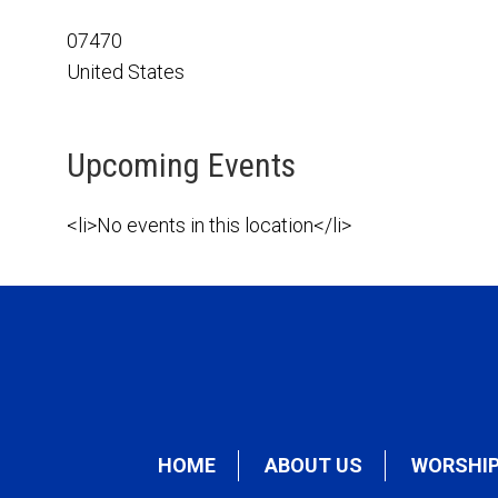
07470
United States
Upcoming Events
<li>No events in this location</li>
HOME
ABOUT US
WORSHI