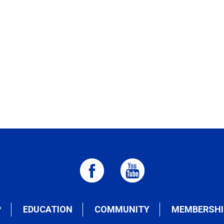
P
EDUCATION
COMMUNITY
MEMBERSHI