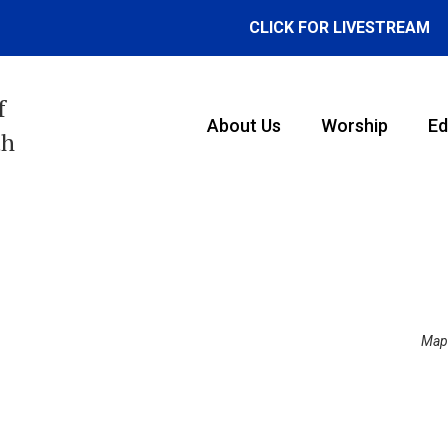
CLICK FOR LIVESTREAM
f
About Us
Worship
Ed
th
Map 