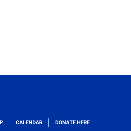
P
CALENDAR
DONATE HERE