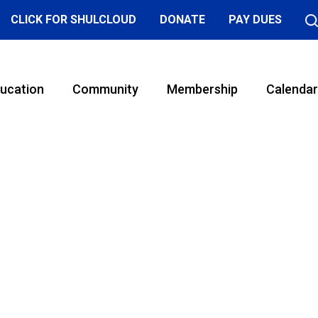
CLICK FOR SHULCLOUD
DONATE
PAY DUES
ucation
Community
Membership
Calendar