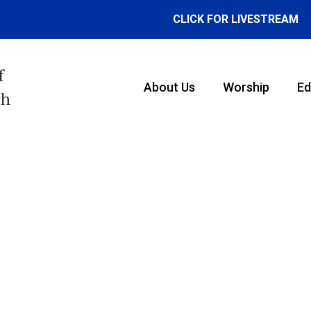
CLICK FOR LIVESTREAM
f
About Us
Worship
Ed
th