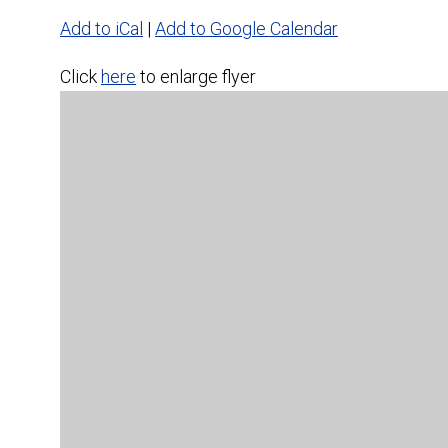
Add to iCal
|
Add to Google Calendar
Click
here
to enlarge flyer