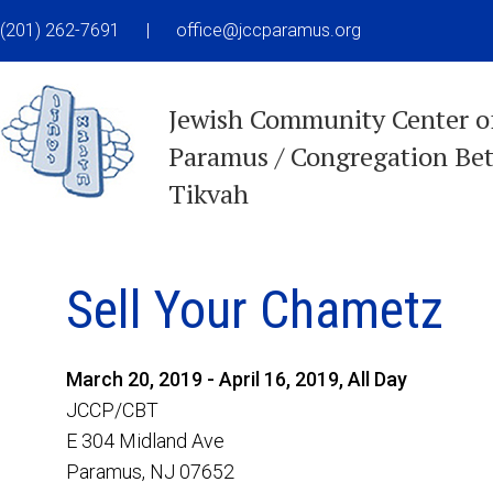
(201) 262-7691
|
office@jccparamus.org
Jewish Community Center o
Paramus / Congregation Be
Tikvah
Sell Your Chametz
March 20, 2019 - April 16, 2019, All Day
JCCP/CBT
E 304 Midland Ave
Paramus, NJ 07652