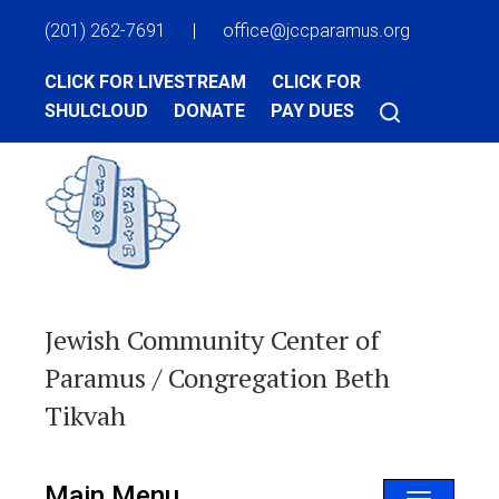
(201) 262-7691
|
office@jccparamus.org
CLICK FOR LIVESTREAM
CLICK FOR
SHULCLOUD
DONATE
PAY DUES
Jewish Community Center of
Paramus / Congregation Beth
Tikvah
Main Menu