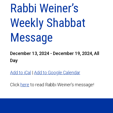
Rabbi Weiner’s
Weekly Shabbat
Message
December 13, 2024 - December 19, 2024, All
Day
Add to iCal
|
Add to Google Calendar
Click
here
to read Rabbi Weiner’s message!