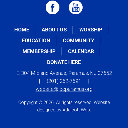
HOME
ABOUT US
WORSHIP
EDUCATION
COMMUNITY
MEMBERSHIP
CALENDAR
DONATE HERE
E. 304 Midland Avenue, Paramus, NJ 07652
|
(201) 262-7691
|
website@jccparamus.org
Copyright © 2026. All rights reserved. Website
designed by
Addicott Web
.